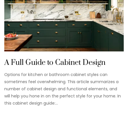
A Full Guide to Cabinet Design
Options for kitchen or bathroom cabinet styles can
sometimes feel overwhelming. This article summarizes a
number of cabinet design and functional elements, and
will help you hone in on the perfect style for your home. In
this cabinet design guide:…