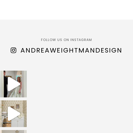
FOLLOW US ON INSTAGRAM
ANDREAWEIGHTMANDESIGN