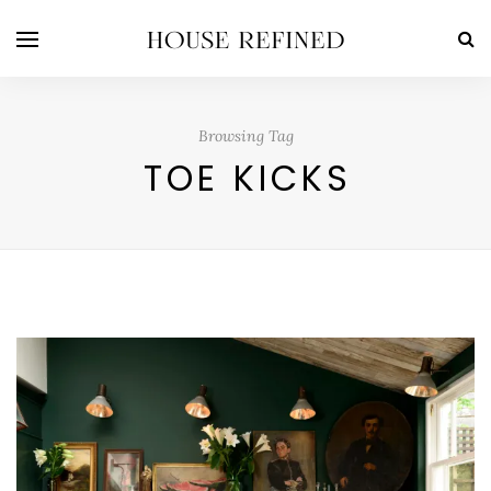
Browsing Tag
TOE KICKS