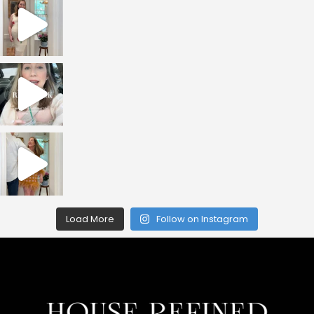
Load More
Follow on Instagram